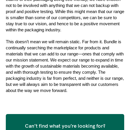
not to be involved with anything that we can not backup with 
proof and positive testing. While this might mean that our range 
is smaller than some of our competitors, we can be sure to 
stay true to our vision, and hence to be a positive movement 
within the packaging industry. 
This doesn’t mean we will remain static. Far from it. Bundle is 
continually searching the marketplace for products and 
materials that we can add to our range—ones that comply with 
our mission statement. We expect our range to expand in time 
with the growth of sustainable materials becoming available, 
and with thorough testing to ensure they comply. The 
packaging industry is far from perfect, and neither is our range, 
but we will always aim to be transparent with our customers 
about the way we move forward.
Can’t find what you’re looking for?