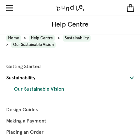
Help Centre
Home
Help Centre
Sustainability
Our Sustainable Vision
Getting Started
Sustainability
Our Sustainable Vision
Design Guides
Making a Payment
Placing an Order