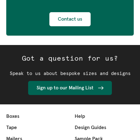
Contact us
Got a question for us?
Speak to us about bespoke sizes and designs
Sign up to our Mailing List
Boxes
Help
Tape
Design Guides
Mailers
Sample Pack