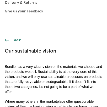
Delivery & Returns
Give us your Feedback
Back
Our sustainable vision
Bundle has a very clear vision on the materials we choose and 
the products we sell. Sustainability is at the very core of this 
vision, and we will only use sustainable processes on products 
that are fully recyclable or biodegradable. If it doesn’t fit into 
these two categories, it’s not going to be a part of what we 
offer. 
Where many others in the marketplace offer questionable 
claims of their packaging being eco-friendly, we have chosen 