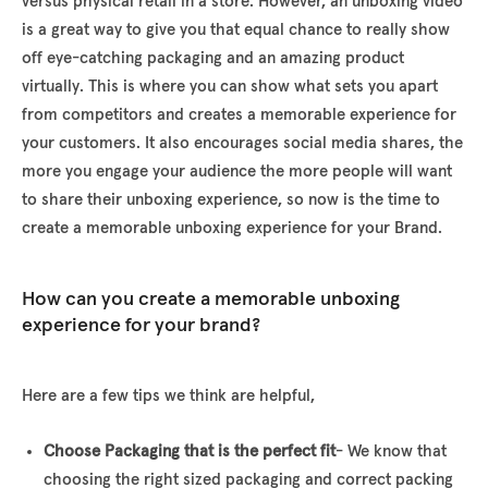
versus physical retail in a store. However, an unboxing video
is a great way to give you that equal chance to really show
off eye-catching packaging and an amazing product
virtually. This is where you can show what sets you apart
from competitors and creates a memorable experience for
your customers. It also encourages social media shares, the
more you engage your audience the more people will want
to share their unboxing experience, so now is the time to
create a memorable unboxing experience for your Brand.
How can you create a memorable unboxing
experience for your brand?
Here are a few tips we think are helpful,
Choose Packaging that is the perfect fit
- We know that
choosing the right sized packaging and correct packing