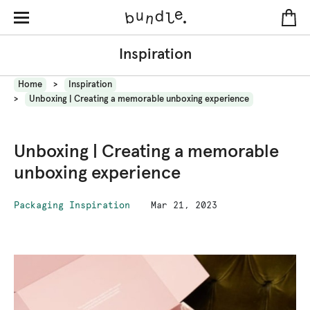
Inspiration
Home
Inspiration
Unboxing | Creating a memorable unboxing experience
Unboxing | Creating a memorable
unboxing experience
Packaging Inspiration
Mar 21, 2023