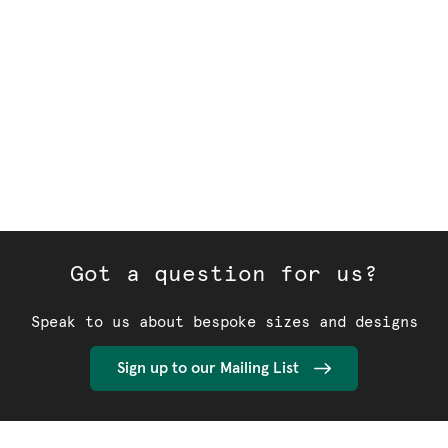
Got a question for us?
Speak to us about bespoke sizes and designs
Sign up to our Mailing List