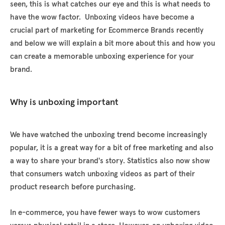
seen, this is what catches our eye and this is what needs to
have the wow factor. Unboxing videos have become a
crucial part of marketing for Ecommerce Brands recently
and below we will explain a bit more about this and how you
can create a memorable unboxing experience for your
brand.
Why is unboxing important
We have watched the unboxing trend become increasingly
popular, it is a great way for a bit of free marketing and also
a way to share your brand's story. Statistics also now show
that consumers watch unboxing videos as part of their
product research before purchasing.
In e-commerce, you have fewer ways to wow customers