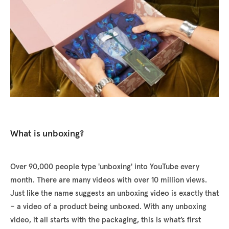
What is unboxing?
Over 90,000 people type 'unboxing' into YouTube every
month. There are many videos with over 10 million views.
Just like the name suggests an unboxing video is exactly that
– a video of a product being unboxed. With any unboxing
video, it all starts with the packaging, this is what’s first