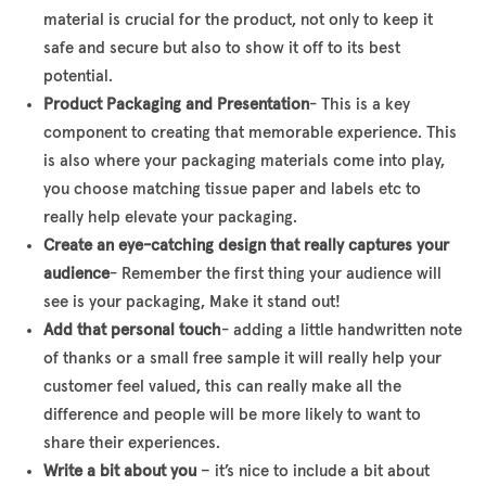
material is crucial for the product, not only to keep it
safe and secure but also to show it off to its best
potential.
Product Packaging and Presentation
- This is a key
component to creating that memorable experience. This
is also where your packaging materials come into play,
you choose matching tissue paper and labels etc to
really help elevate your packaging.
Create an eye-catching design that really captures your
audience
- Remember the first thing your audience will
see is your packaging, Make it stand out!
Add that personal touch
- adding a little handwritten note
of thanks or a small free sample it will really help your
customer feel valued, this can really make all the
difference and people will be more likely to want to
share their experiences.
Write a bit about you
– it’s nice to include a bit about