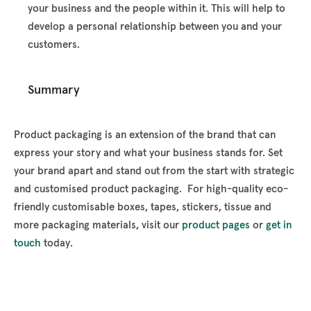
your business and the people within it. This will help to
develop a personal relationship between you and your
customers.
Summary
Product packaging is an extension of the brand that can
express your story and what your business stands for. Set
your brand apart and stand out from the start with strategic
and customised product packaging. For high-quality eco-
friendly customisable boxes, tapes, stickers, tissue and
more packaging materials, visit our
product pages
or
get in
touch
today.