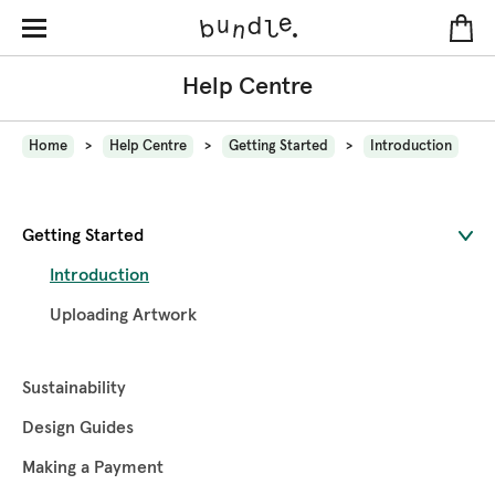
Help Centre
Home
Help Centre
Getting Started
Introduction
Getting Started
Introduction
Uploading Artwork
Sustainability
Design Guides
Making a Payment