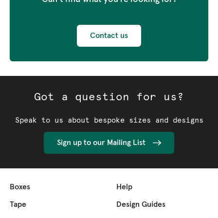
Contact us
Got a question for us?
Speak to us about bespoke sizes and designs
Sign up to our Mailing List
Boxes
Help
Tape
Design Guides