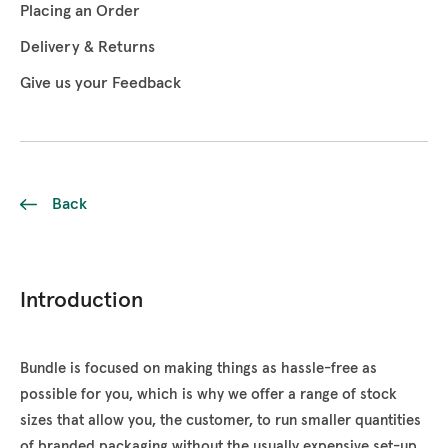
Placing an Order
Delivery & Returns
Give us your Feedback
Back
Introduction
Bundle is focused on making things as hassle-free as
possible for you, which is why we offer a range of stock
sizes that allow you, the customer, to run smaller quantities
of branded packaging without the usually expensive set-up