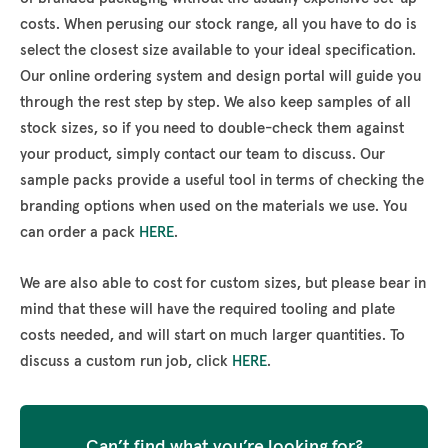
costs. When perusing our stock range, all you have to do is
select the closest size available to your ideal specification.
Our online ordering system and design portal will guide you
through the rest step by step. We also keep samples of all
stock sizes, so if you need to double-check them against
your product, simply contact our team to discuss. Our
sample packs provide a useful tool in terms of checking the
branding options when used on the materials we use. You
can order a pack
HERE
.
We are also able to cost for custom sizes, but please bear in
mind that these will have the required tooling and plate
costs needed, and will start on much larger quantities. To
discuss a custom run job, click
HERE
.
Can’t find what you’re looking for?