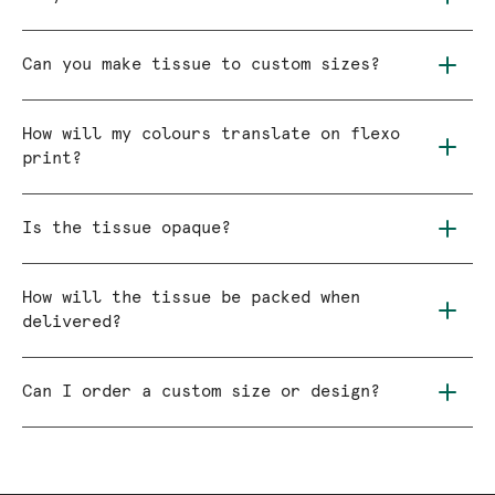
Can you make tissue to custom sizes?
How will my colours translate on flexo
print?
Is the tissue opaque?
How will the tissue be packed when
delivered?
Can I order a custom size or design?