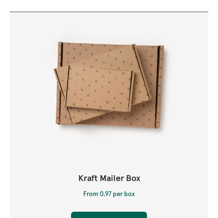
Kraft Mailer Box
From 0.97 per box