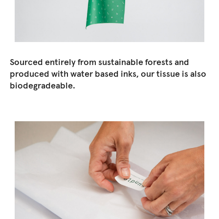
Sourced entirely from sustainable forests and
produced with water based inks, our tissue is also
biodegradeable.