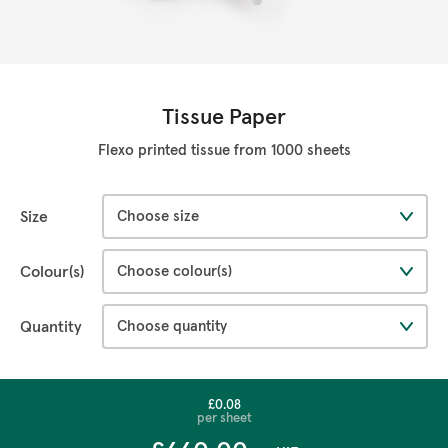
Tissue Paper
Flexo printed tissue from 1000 sheets
Size
Colour(s)
Quantity
£0.08
per sheet