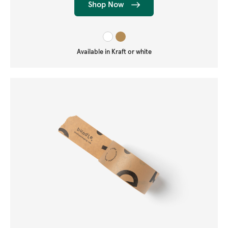
Shop Now
Available in Kraft or white