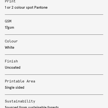
Print
1 or 2 colour spot Pantone
GSM
17gsm
Colour
White
Finish
Uncoated
Printable Area
Single sided
Sustainability
Sourced from sustainable forests