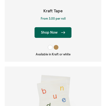
Kraft Tape
From 3.00 per roll
Shop Now
Available in Kraft or white