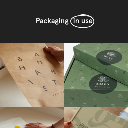
Packaging
in use