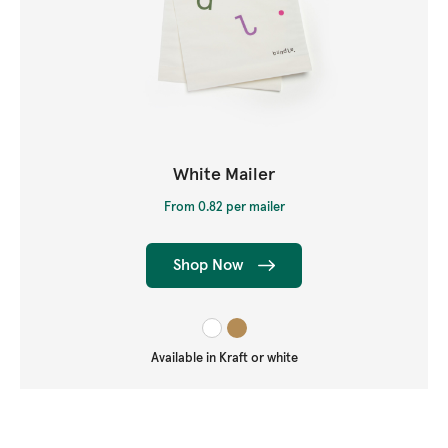
White Mailer
From 0.82 per mailer
Shop Now
Available in Kraft or white