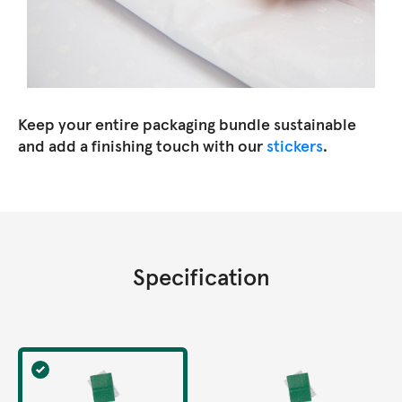
Keep your entire packaging bundle sustainable
and add a finishing touch with our
stickers
.
Specification