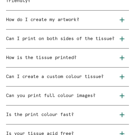
friendly?
How do I create my artwork?
Can I print on both sides of the tissue?
How is the tissue printed?
Can I create a custom colour tissue?
Can you print full colour images?
Is the print colour fast?
Is your tissue acid free?