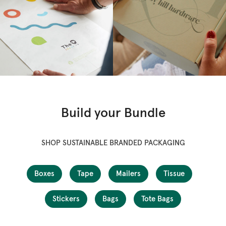
Build your Bundle
SHOP SUSTAINABLE BRANDED PACKAGING
Boxes
Tape
Mailers
Tissue
Stickers
Bags
Tote Bags