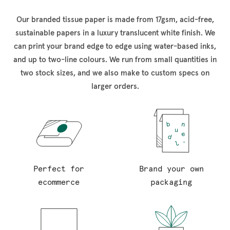
Our branded tissue paper is made from 17gsm, acid-free,
sustainable papers in a luxury translucent white finish. We
can print your brand edge to edge using water-based inks,
and up to two-line colours. We run from small quantities in
two stock sizes, and we also make to custom specs on
larger orders.
Perfect for
Brand your own
ecommerce
packaging