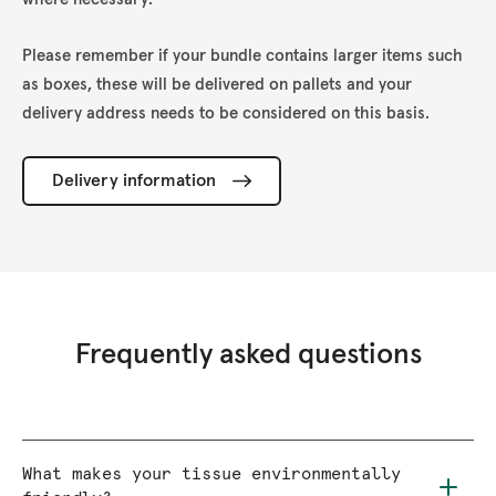
Please remember if your bundle contains larger items such
as boxes, these will be delivered on pallets and your
delivery address needs to be considered on this basis.
Delivery information
Frequently asked questions
What makes your tissue environmentally