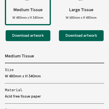
Medium Tissue
Large Tissue
W 480mm x H 340mm
W 680mm x H 480mm
Download artwork
Download artwork
Medium Tissue
Size
W 480mm x H 340mm
Material
Acid free tissue paper