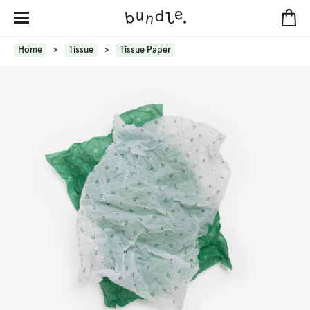
Home
Tissue
Tissue Paper