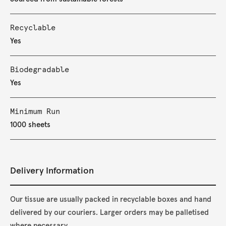
Recyclable
Yes
Biodegradable
Yes
Minimum Run
1000 sheets
Delivery Information
Our tissue are usually packed in recyclable boxes and hand
delivered by our couriers. Larger orders may be palletised
where necessary.