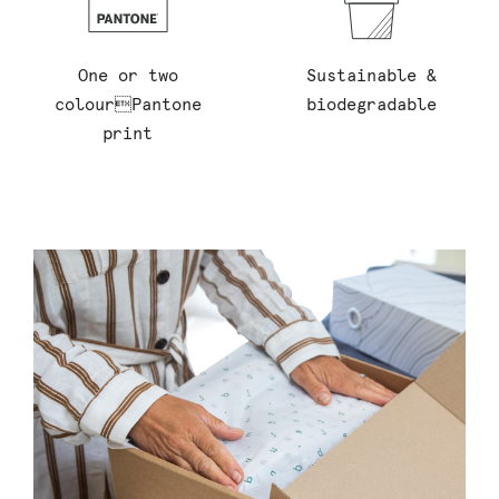
One or two
Sustainable &
colourPantone
biodegradable
print