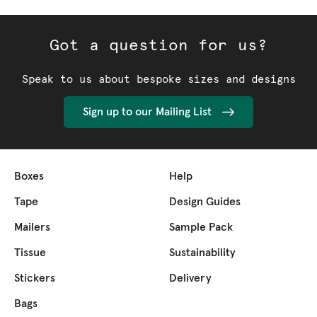
Got a question for us?
Speak to us about bespoke sizes and designs
Sign up to our Mailing List
Boxes
Help
Tape
Design Guides
Mailers
Sample Pack
Tissue
Sustainability
Stickers
Delivery
Bags