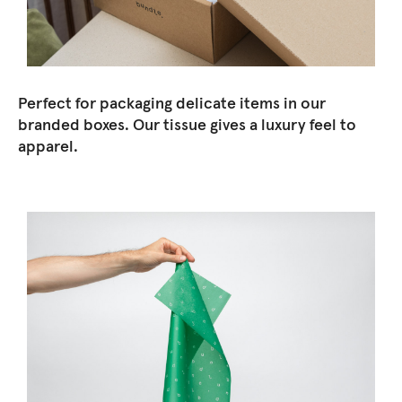
Perfect for packaging delicate items in our
branded boxes. Our tissue gives a luxury feel to
apparel.