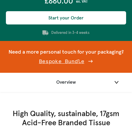
£660.00
ex. VAT
Start your Order
Delivered in 3-4 weeks
Need a more personal touch for your packaging?
Bespoke Bundle
Overview
High Quality, sustainable, 17gsm
Acid-Free Branded Tissue